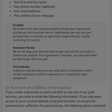
Your first and last name
Your phone number (optional)
Your email address
The content of your message
Purpose:
We process this data solely to properly handle your request and
provide you with accurate service. Additionally, we may use your
personal data to execute an agreement made with you, usually
consisting of a service.
Retention Period:
We do not keep your personal data longer than strictly necessary to
achieve the purpose. If no agreement is reached, your data will never
be kept longer than one year.
Third Parties:
Linkmij.be only provides your personal data to third parties when
strictly necessary to fulfill an agreement or comply with legal
obligations.
b) Account and Billing Information:
If you create a personal account and wish to use one of our paid
services, you must provide the following information. If you only want
access to your account without using paid services, an email and
password are sufficient. For paid services, the following data is required: