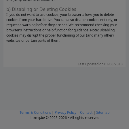
b) Disabling or Deleting Cookies
If you do not want to use cookies, your browser allows you to delete
cookies from your hard drive. You can also disable cookies entirely, or
request a warning before they are set. We recommend checking your
browser’s instructions or help function for guidance. Note: Disabling
cookies may disrupt the proper functioning of our (and many other)
websites or certain parts of them.
Last updated on 03/08/2018
Terms & Conditions
|
Privacy Policy
|
Contact
|
Sitemap
linkmij.be © 2025-2026 • All rights reserved