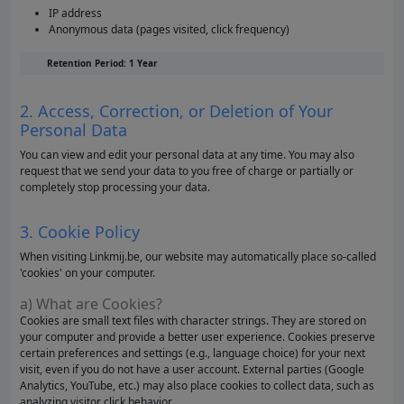
IP address
Anonymous data (pages visited, click frequency)
Retention Period: 1 Year
2. Access, Correction, or Deletion of Your
Personal Data
You can view and edit your personal data at any time. You may also
request that we send your data to you free of charge or partially or
completely stop processing your data.
3. Cookie Policy
When visiting Linkmij.be, our website may automatically place so-called
'cookies' on your computer.
a) What are Cookies?
Cookies are small text files with character strings. They are stored on
your computer and provide a better user experience. Cookies preserve
certain preferences and settings (e.g., language choice) for your next
visit, even if you do not have a user account. External parties (Google
Analytics, YouTube, etc.) may also place cookies to collect data, such as
analyzing visitor click behavior.