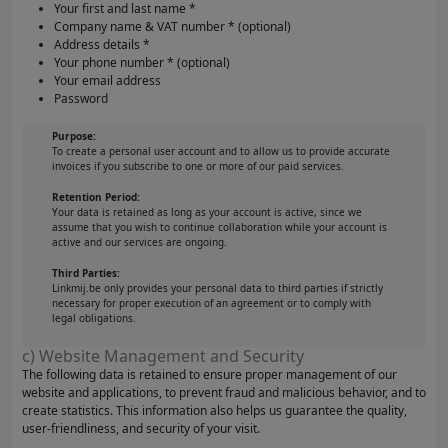
Your first and last name *
Company name & VAT number * (optional)
Address details *
Your phone number * (optional)
Your email address
Password
Purpose:
To create a personal user account and to allow us to provide accurate
invoices if you subscribe to one or more of our paid services.
Retention Period:
Your data is retained as long as your account is active, since we
assume that you wish to continue collaboration while your account is
active and our services are ongoing.
Third Parties:
Linkmij.be only provides your personal data to third parties if strictly
necessary for proper execution of an agreement or to comply with
legal obligations.
c) Website Management and Security
The following data is retained to ensure proper management of our
website and applications, to prevent fraud and malicious behavior, and to
create statistics. This information also helps us guarantee the quality,
user-friendliness, and security of your visit.