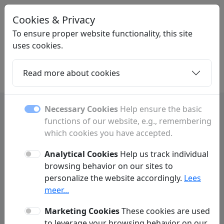
Cookies & Privacy
LINKMIJ
.BE
To ensure proper website functionality, this site
uses cookies.
Read more about cookies
Home
Daughters
Articles
Contact
Necessary Cookies
Help ensure the basic
functions of our website, e.g., remembering
Privacy Policy
which cookies you have accepted.
Linkmij.be ('we', 'us', 'our', 'our website') respects and protects your
privacy. We do everything possible to make your experience on our
Analytical Cookies
Help us track individual
website as user-friendly and secure as possible. In accordance with
browsing behavior on our sites to
GDPR regulations, we practice data minimization. This means we limit
personalize the website accordingly.
Lees
the personal data we process and only request information from visitors
or customers when absolutely necessary to properly deliver our
meer...
services. Below is more information on how we collect data and why it is
necessary.
Marketing Cookies
These cookies are used
to leverage your browsing behavior on our